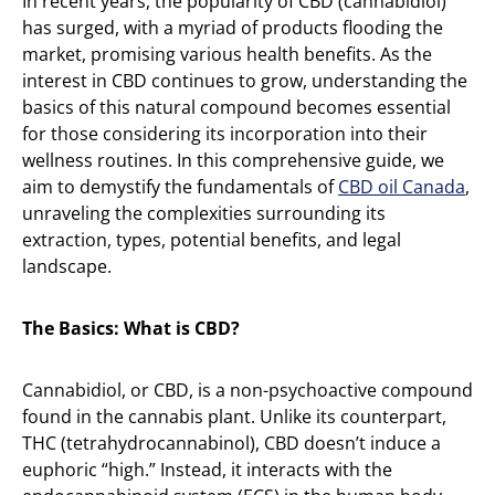
In recent years, the popularity of CBD (cannabidiol)
has surged, with a myriad of products flooding the
market, promising various health benefits. As the
interest in CBD continues to grow, understanding the
basics of this natural compound becomes essential
for those considering its incorporation into their
wellness routines. In this comprehensive guide, we
aim to demystify the fundamentals of
CBD oil Canada
,
unraveling the complexities surrounding its
extraction, types, potential benefits, and legal
landscape.
The Basics: What is CBD?
Cannabidiol, or CBD, is a non-psychoactive compound
found in the cannabis plant. Unlike its counterpart,
THC (tetrahydrocannabinol), CBD doesn’t induce a
euphoric “high.” Instead, it interacts with the