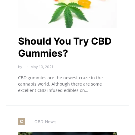
Should You Try CBD
Gummies?
by
May 13, 2021
CBD gummies are the newest craze in the
cannabis world. Although there are some
excellent CBD-infused edibles on…
C
CBD News