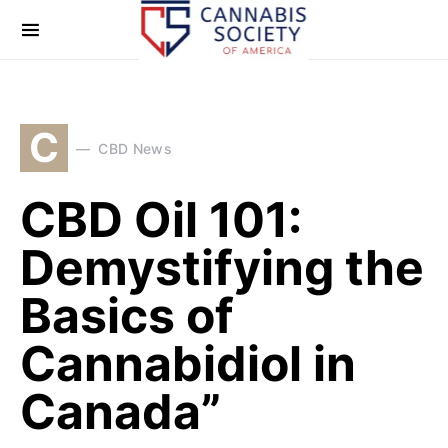
C
CBD News
CBD Oil 101:
Demystifying the
Basics of
Cannabidiol in
Canada”