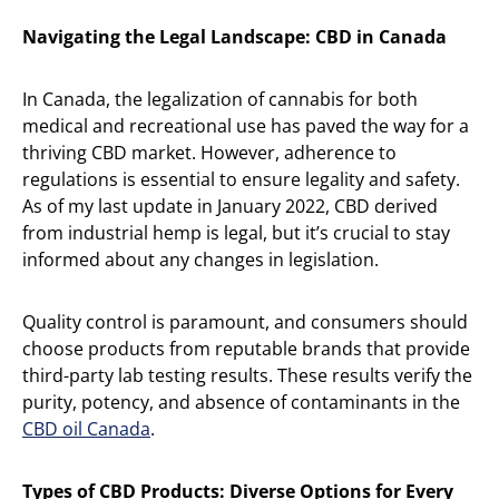
Navigating the Legal Landscape: CBD in Canada
In Canada, the legalization of cannabis for both
medical and recreational use has paved the way for a
thriving CBD market. However, adherence to
regulations is essential to ensure legality and safety.
As of my last update in January 2022, CBD derived
from industrial hemp is legal, but it’s crucial to stay
informed about any changes in legislation.
Quality control is paramount, and consumers should
choose products from reputable brands that provide
third-party lab testing results. These results verify the
purity, potency, and absence of contaminants in the
CBD oil Canada
.
Types of CBD Products: Diverse Options for Every