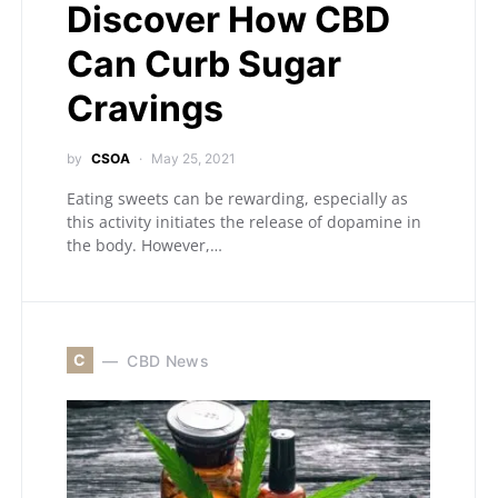
Discover How CBD
Can Curb Sugar
Cravings
by
CSOA
May 25, 2021
Eating sweets can be rewarding, especially as
this activity initiates the release of dopamine in
the body. However,…
C
CBD News