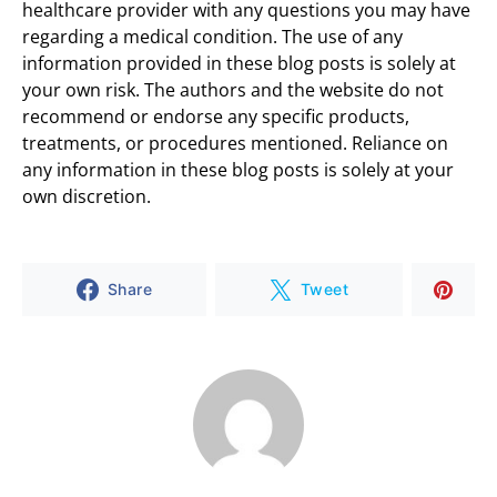
healthcare provider with any questions you may have
regarding a medical condition. The use of any
information provided in these blog posts is solely at
your own risk. The authors and the website do not
recommend or endorse any specific products,
treatments, or procedures mentioned. Reliance on
any information in these blog posts is solely at your
own discretion.
Share
Tweet