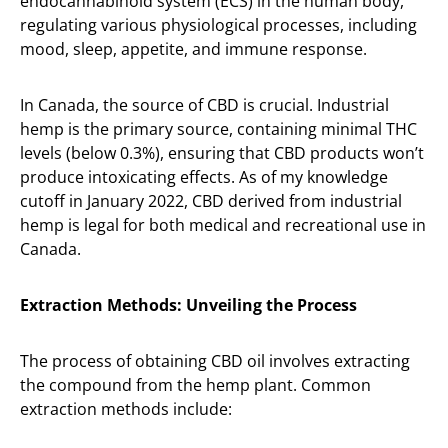
endocannabinoid system (ECS) in the human body,
regulating various physiological processes, including
mood, sleep, appetite, and immune response.
In Canada, the source of CBD is crucial. Industrial
hemp is the primary source, containing minimal THC
levels (below 0.3%), ensuring that CBD products won’t
produce intoxicating effects. As of my knowledge
cutoff in January 2022, CBD derived from industrial
hemp is legal for both medical and recreational use in
Canada.
Extraction Methods: Unveiling the Process
The process of obtaining CBD oil involves extracting
the compound from the hemp plant. Common
extraction methods include: