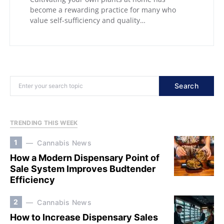
become a rewarding practice for many who
value self-sufficiency and quality…
Search
TRENDING THIS WEEK
1
Cannabis News
How a Modern Dispensary Point of
Sale System Improves Budtender
Efficiency
2
Cannabis News
How to Increase Dispensary Sales