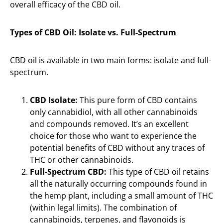
overall efficacy of the CBD oil.
Types of CBD Oil: Isolate vs. Full-Spectrum
CBD oil is available in two main forms: isolate and full-
spectrum.
CBD Isolate:
This pure form of CBD contains
only cannabidiol, with all other cannabinoids
and compounds removed. It’s an excellent
choice for those who want to experience the
potential benefits of CBD without any traces of
THC or other cannabinoids.
Full-Spectrum CBD:
This type of CBD oil retains
all the naturally occurring compounds found in
the hemp plant, including a small amount of THC
(within legal limits). The combination of
cannabinoids, terpenes, and flavonoids is