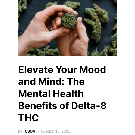
Elevate Your Mood
and Mind: The
Mental Health
Benefits of Delta-8
THC
by
CSOA
October 10, 2023