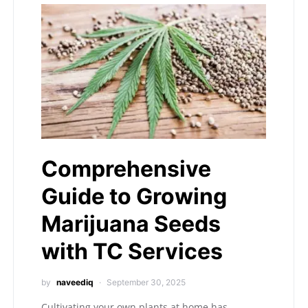
Comprehensive
Guide to Growing
Marijuana Seeds
with TC Services
by
naveediq
September 30, 2025
Cultivating your own plants at home has