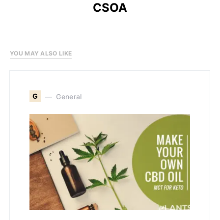
CSOA
YOU MAY ALSO LIKE
G
General