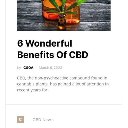
6 Wonderful
Benefits Of CBD
by
CSOA
March 9, 2023
CBD, the non-psychoactive compound found in
cannabis plants, has gained a lot of attention in
recent years for…
C
CBD News