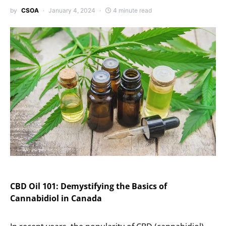
by
CSOA
January 4, 2024
4 minute read
CBD Oil 101: Demystifying the Basics of
Cannabidiol in Canada