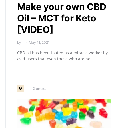
Make your own CBD
Oil – MCT for Keto
[VIDEO]
by
May 11, 2021
CBD oil has been touted as a miracle worker by
avid users that even those who are not…
G
General