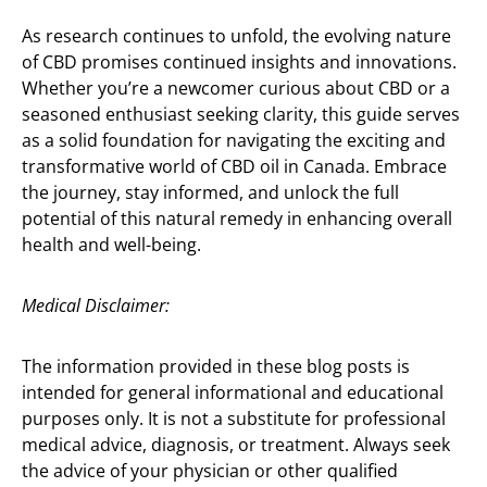
As research continues to unfold, the evolving nature
of CBD promises continued insights and innovations.
Whether you’re a newcomer curious about CBD or a
seasoned enthusiast seeking clarity, this guide serves
as a solid foundation for navigating the exciting and
transformative world of CBD oil in Canada. Embrace
the journey, stay informed, and unlock the full
potential of this natural remedy in enhancing overall
health and well-being.
Medical Disclaimer:
The information provided in these blog posts is
intended for general informational and educational
purposes only. It is not a substitute for professional
medical advice, diagnosis, or treatment. Always seek
the advice of your physician or other qualified