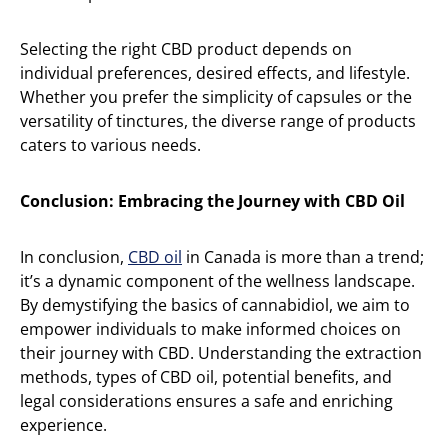
Selecting the right CBD product depends on
individual preferences, desired effects, and lifestyle.
Whether you prefer the simplicity of capsules or the
versatility of tinctures, the diverse range of products
caters to various needs.
Conclusion: Embracing the Journey with CBD Oil
In conclusion,
CBD oil
in Canada is more than a trend;
it’s a dynamic component of the wellness landscape.
By demystifying the basics of cannabidiol, we aim to
empower individuals to make informed choices on
their journey with CBD. Understanding the extraction
methods, types of CBD oil, potential benefits, and
legal considerations ensures a safe and enriching
experience.