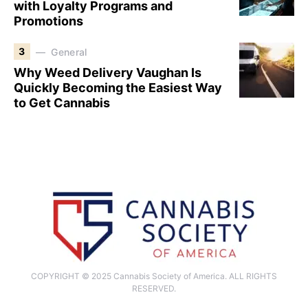
with Loyalty Programs and
Promotions
3
General
Why Weed Delivery Vaughan Is
Quickly Becoming the Easiest Way
to Get Cannabis
COPYRIGHT © 2025 Cannabis Society of America. ALL RIGHTS
RESERVED.