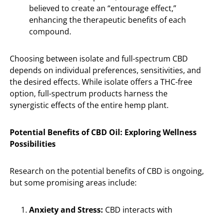
believed to create an “entourage effect,”
enhancing the therapeutic benefits of each
compound.
Choosing between isolate and full-spectrum CBD
depends on individual preferences, sensitivities, and
the desired effects. While isolate offers a THC-free
option, full-spectrum products harness the
synergistic effects of the entire hemp plant.
Potential Benefits of CBD Oil: Exploring Wellness
Possibilities
Research on the potential benefits of CBD is ongoing,
but some promising areas include:
Anxiety and Stress:
CBD interacts with