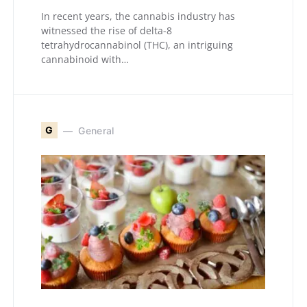
In recent years, the cannabis industry has
witnessed the rise of delta-8
tetrahydrocannabinol (THC), an intriguing
cannabinoid with…
G
General