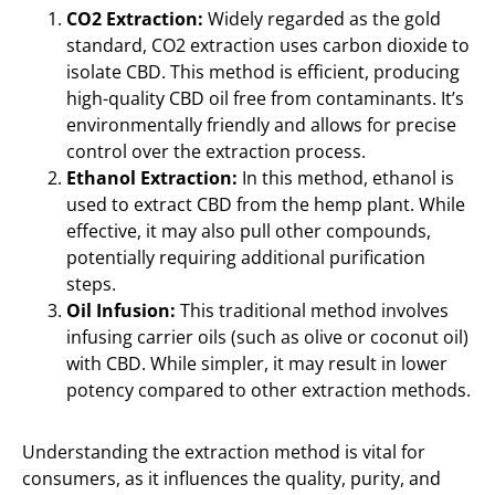
CO2 Extraction:
Widely regarded as the gold
standard, CO2 extraction uses carbon dioxide to
isolate CBD. This method is efficient, producing
high-quality CBD oil free from contaminants. It’s
environmentally friendly and allows for precise
control over the extraction process.
Ethanol Extraction:
In this method, ethanol is
used to extract CBD from the hemp plant. While
effective, it may also pull other compounds,
potentially requiring additional purification
steps.
Oil Infusion:
This traditional method involves
infusing carrier oils (such as olive or coconut oil)
with CBD. While simpler, it may result in lower
potency compared to other extraction methods.
Understanding the extraction method is vital for
consumers, as it influences the quality, purity, and