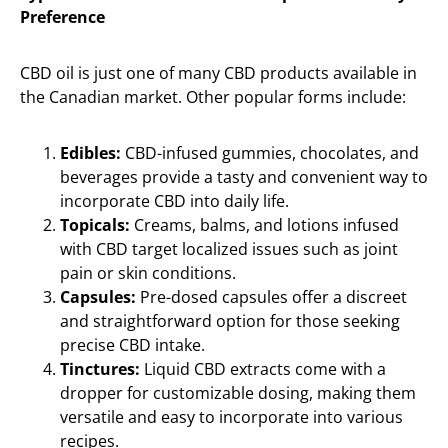
Preference
CBD oil is just one of many CBD products available in
the Canadian market. Other popular forms include:
Edibles:
CBD-infused gummies, chocolates, and
beverages provide a tasty and convenient way to
incorporate CBD into daily life.
Topicals:
Creams, balms, and lotions infused
with CBD target localized issues such as joint
pain or skin conditions.
Capsules:
Pre-dosed capsules offer a discreet
and straightforward option for those seeking
precise CBD intake.
Tinctures:
Liquid CBD extracts come with a
dropper for customizable dosing, making them
versatile and easy to incorporate into various
recipes.