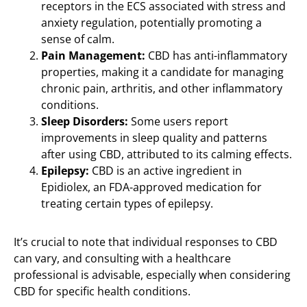
receptors in the ECS associated with stress and
anxiety regulation, potentially promoting a
sense of calm.
Pain Management:
CBD has anti-inflammatory
properties, making it a candidate for managing
chronic pain, arthritis, and other inflammatory
conditions.
Sleep Disorders:
Some users report
improvements in sleep quality and patterns
after using CBD, attributed to its calming effects.
Epilepsy:
CBD is an active ingredient in
Epidiolex, an FDA-approved medication for
treating certain types of epilepsy.
It’s crucial to note that individual responses to CBD
can vary, and consulting with a healthcare
professional is advisable, especially when considering
CBD for specific health conditions.