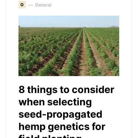
G
General
8 things to consider
when selecting
seed-propagated
hemp genetics for