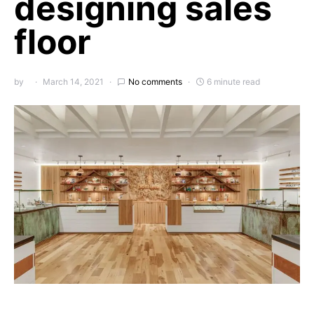
designing sales
floor
by
March 14, 2021
No comments
6 minute read