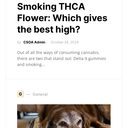
Smoking THCA
Flower: Which gives
the best high?
by
CSOA Admin
October 24, 2024
Out of all the ways of consuming cannabis,
there are two that stand out: Delta-9 gummies
and smoking…
G
General