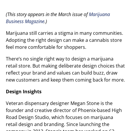
(This story appears in the March issue of
Marijuana
Business Magazine
.)
Marijuana still carries a stigma in many communities.
Adopting the right design can make a cannabis store
feel more comfortable for shoppers.
There’s no single right way to design a marijuana
retail store. But making deliberate design choices that
reflect your brand and values can build buzz, draw
new customers and keep them coming back for more.
Design Insights
Veteran dispensary designer Megan Stone is the
founder and creative director of Phoenix-based High
Road Design Studio, which focuses on marijuana
retail design and branding. Since launching the