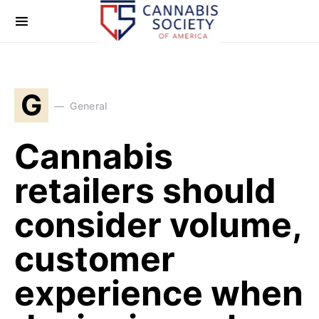
G
General
Cannabis
retailers should
consider volume,
customer
experience when