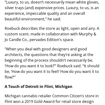
“Luxury, to us, doesn’t necessarily mean white gloves,
silver trays (and) expensive prices. Luxury, to us, is an
experience, impeccable quality and an overall
beautiful environment,” he said.
Roebuck describes the store as light, open and airy. A
custom scent, made in collaboration with Murphy &
Jo Candle Co., pervades Edition’s space.
“When you deal with good designers and good
architects, the questions that they’re asking at the
beginning of the process shouldn’t necessarily be,
‘How do you want it to look?’” Roebuck said. “It should
be, ‘How do you want it to feel? How do you want it to
flow?’”
A Touch of Detroit in Flint, Michigan
Michigan cannabis retailer Common Citizen’s store in
Flint won a 2019 Gold Award for retail store design