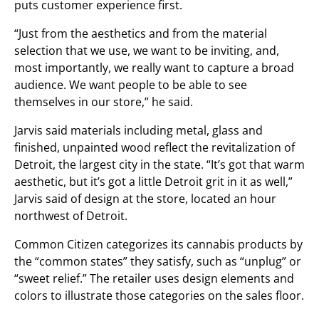
puts customer experience first.
“Just from the aesthetics and from the material
selection that we use, we want to be inviting, and,
most importantly, we really want to capture a broad
audience. We want people to be able to see
themselves in our store,” he said.
Jarvis said materials including metal, glass and
finished, unpainted wood reflect the revitalization of
Detroit, the largest city in the state. “It’s got that warm
aesthetic, but it’s got a little Detroit grit in it as well,”
Jarvis said of design at the store, located an hour
northwest of Detroit.
Common Citizen categorizes its cannabis products by
the “common states” they satisfy, such as “unplug” or
“sweet relief.” The retailer uses design elements and
colors to illustrate those categories on the sales floor.