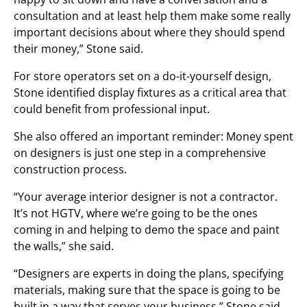
consultation and at least help them make some really
important decisions about where they should spend
their money,” Stone said.
For store operators set on a do-it-yourself design,
Stone identified display fixtures as a critical area that
could benefit from professional input.
She also offered an important reminder: Money spent
on designers is just one step in a comprehensive
construction process.
“Your average interior designer is not a contractor.
It’s not HGTV, where we’re going to be the ones
coming in and helping to demo the space and paint
the walls,” she said.
“Designers are experts in doing the plans, specifying
materials, making sure that the space is going to be
built in a way that serves your business,” Stone said.