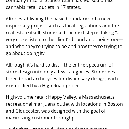
company in 2013, Stone’s team has worked on 62
cannabis retail outlets in 17 states.
After establishing the basic boundaries of a new
dispensary project such as local regulations and the
real estate itself, Stone said the next step is taking “a
very close listen to the client’s brand and their story—
and who they’re trying to be and how they’re trying to
go about doing it.”
Although it’s hard to distill the entire spectrum of
store design into only a few categories, Stone sees
three broad archetypes for dispensary design, each
exemplified by a High Road project:
High-volume retail: Happy Valley, a Massachusetts
recreational marijuana outlet with locations in Boston
and Gloucester, was designed with the goal of
maximizing customer throughput.