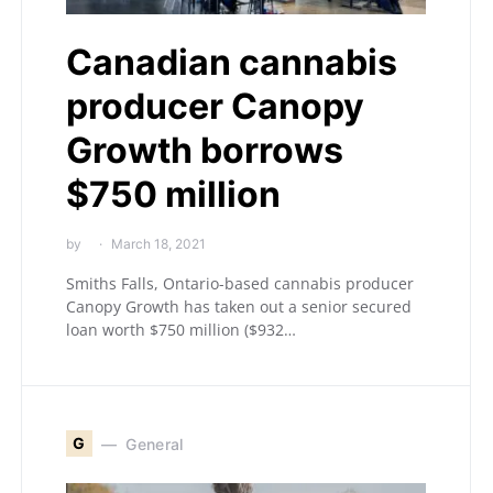
Canadian cannabis
producer Canopy
Growth borrows
$750 million
by
March 18, 2021
Smiths Falls, Ontario-based cannabis producer
Canopy Growth has taken out a senior secured
loan worth $750 million ($932…
G
General