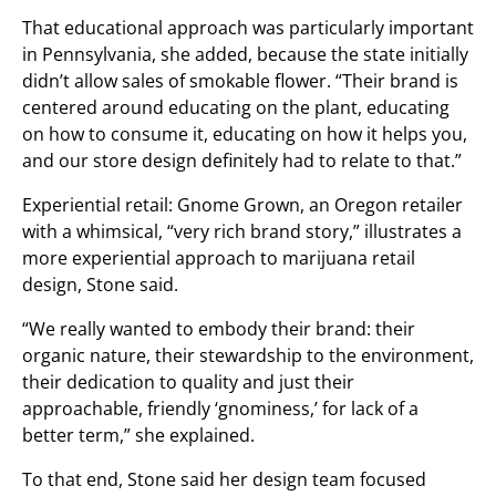
That educational approach was particularly important
in Pennsylvania, she added, because the state initially
didn’t allow sales of smokable flower. “Their brand is
centered around educating on the plant, educating
on how to consume it, educating on how it helps you,
and our store design definitely had to relate to that.”
Experiential retail: Gnome Grown, an Oregon retailer
with a whimsical, “very rich brand story,” illustrates a
more experiential approach to marijuana retail
design, Stone said.
“We really wanted to embody their brand: their
organic nature, their stewardship to the environment,
their dedication to quality and just their
approachable, friendly ‘gnominess,’ for lack of a
better term,” she explained.
To that end, Stone said her design team focused