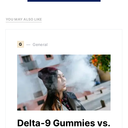
YOU MAY ALSO LIKE
G
General
Delta-9 Gummies vs.