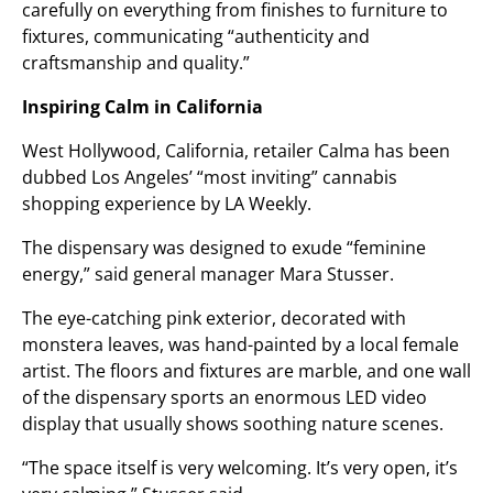
carefully on everything from finishes to furniture to
fixtures, communicating “authenticity and
craftsmanship and quality.”
Inspiring Calm in California
West Hollywood, California, retailer Calma has been
dubbed Los Angeles’ “most inviting” cannabis
shopping experience by LA Weekly.
The dispensary was designed to exude “feminine
energy,” said general manager Mara Stusser.
The eye-catching pink exterior, decorated with
monstera leaves, was hand-painted by a local female
artist. The floors and fixtures are marble, and one wall
of the dispensary sports an enormous LED video
display that usually shows soothing nature scenes.
“The space itself is very welcoming. It’s very open, it’s