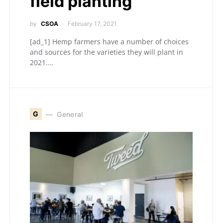
field planting
by
CSOA
February 17, 2021
[ad_1] Hemp farmers have a number of choices
and sources for the varieties they will plant in
2021.…
G
General