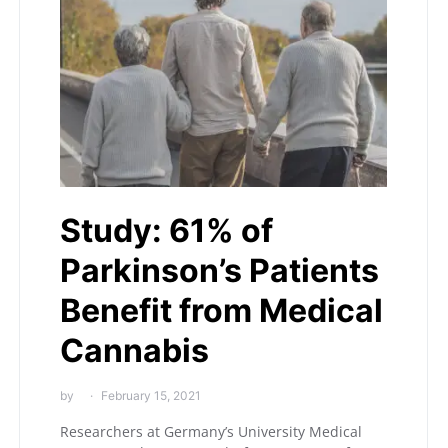
Study: 61% of
Parkinson’s Patients
Benefit from Medical
Cannabis
by
February 15, 2021
Researchers at Germany’s University Medical