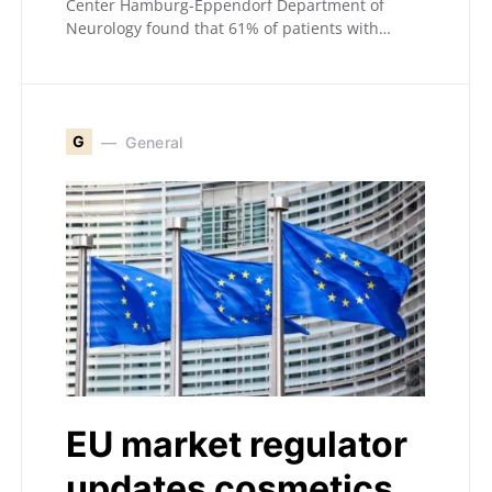
Center Hamburg-Eppendorf Department of
Neurology found that 61% of patients with…
G
General
EU market regulator
updates cosmetics