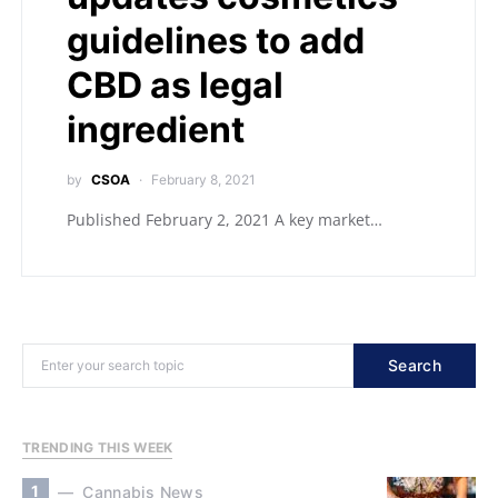
guidelines to add
CBD as legal
ingredient
by
CSOA
February 8, 2021
Published February 2, 2021 A key market…
Search
TRENDING THIS WEEK
1
Cannabis News