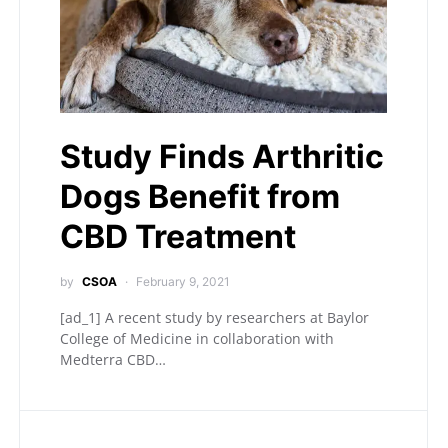
Study Finds Arthritic
Dogs Benefit from
CBD Treatment
by
CSOA
February 9, 2021
[ad_1] A recent study by researchers at Baylor
College of Medicine in collaboration with
Medterra CBD…