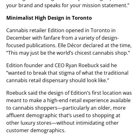
your brand and speaks for your mission statement.”
Minimalist High Design in Toronto
Cannabis retailer Edition opened in Toronto in
December with fanfare from a variety of design-
focused publications. Elle Décor declared at the time,
“This may just be the world’s chicest cannabis shop.”
Edition founder and CEO Ryan Roebuck said he
“wanted to break that stigma of what the traditional
cannabis retail dispensary should look like.”
Roebuck said the design of Edition’s first location was
meant to make a high-end retail experience available
to cannabis shoppers—particularly an older, more
affluent demographic that’s used to shopping at
other luxury stores—without intimidating other
customer demographics.