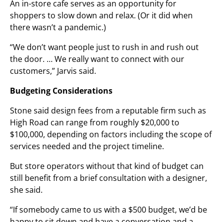
An in-store cafe serves as an opportunity for
shoppers to slow down and relax. (Or it did when
there wasn’t a pandemic.)
“We don’t want people just to rush in and rush out
the door. … We really want to connect with our
customers,” Jarvis said.
Budgeting Considerations
Stone said design fees from a reputable firm such as
High Road can range from roughly $20,000 to
$100,000, depending on factors including the scope of
services needed and the project timeline.
But store operators without that kind of budget can
still benefit from a brief consultation with a designer,
she said.
“If somebody came to us with a $500 budget, we’d be
happy to sit down and have a conversation and a