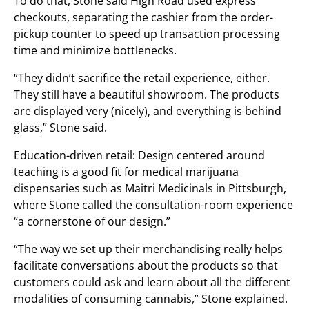
To do that, Stone said High Road used express
checkouts, separating the cashier from the order-
pickup counter to speed up transaction processing
time and minimize bottlenecks.
“They didn’t sacrifice the retail experience, either.
They still have a beautiful showroom. The products
are displayed very (nicely), and everything is behind
glass,” Stone said.
Education-driven retail: Design centered around
teaching is a good fit for medical marijuana
dispensaries such as Maitri Medicinals in Pittsburgh,
where Stone called the consultation-room experience
“a cornerstone of our design.”
“The way we set up their merchandising really helps
facilitate conversations about the products so that
customers could ask and learn about all the different
modalities of consuming cannabis,” Stone explained.