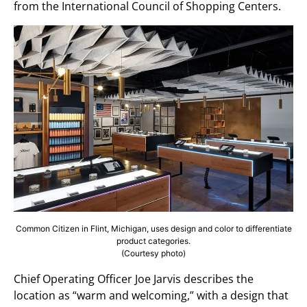
from the International Council of Shopping Centers.
Common Citizen in Flint, Michigan, uses design and color to differentiate
product categories.
(Courtesy photo)
Chief Operating Officer Joe Jarvis describes the
location as “warm and welcoming,” with a design that