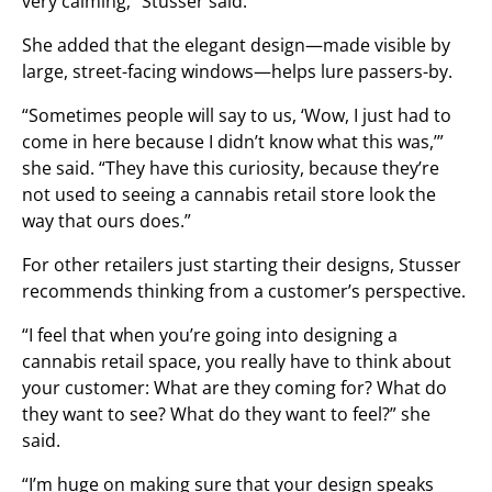
very calming,” Stusser said.
She added that the elegant design—made visible by
large, street-facing windows—helps lure passers-by.
“Sometimes people will say to us, ‘Wow, I just had to
come in here because I didn’t know what this was,’”
she said. “They have this curiosity, because they’re
not used to seeing a cannabis retail store look the
way that ours does.”
For other retailers just starting their designs, Stusser
recommends thinking from a customer’s perspective.
“I feel that when you’re going into designing a
cannabis retail space, you really have to think about
your customer: What are they coming for? What do
they want to see? What do they want to feel?” she
said.
“I’m huge on making sure that your design speaks