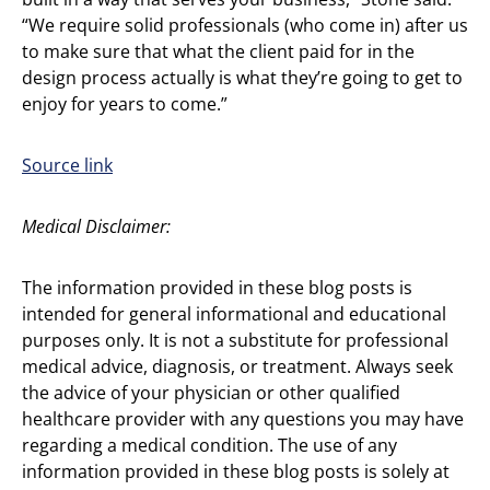
“We require solid professionals (who come in) after us
to make sure that what the client paid for in the
design process actually is what they’re going to get to
enjoy for years to come.”
Source link
Medical Disclaimer:
The information provided in these blog posts is
intended for general informational and educational
purposes only. It is not a substitute for professional
medical advice, diagnosis, or treatment. Always seek
the advice of your physician or other qualified
healthcare provider with any questions you may have
regarding a medical condition. The use of any
information provided in these blog posts is solely at