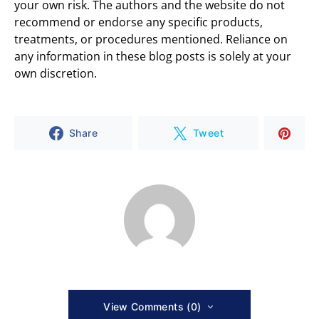
your own risk. The authors and the website do not
recommend or endorse any specific products,
treatments, or procedures mentioned. Reliance on
any information in these blog posts is solely at your
own discretion.
Share
Tweet
View Comments (0)