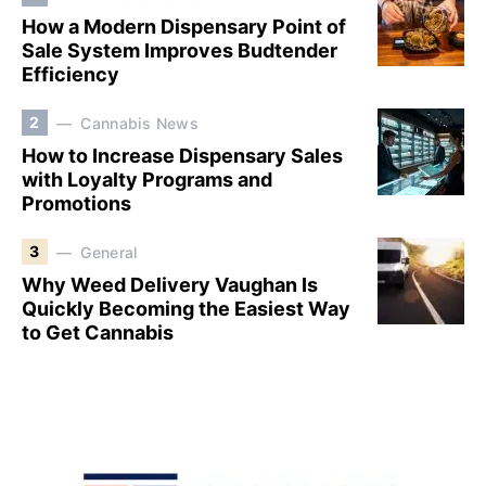
How a Modern Dispensary Point of
Sale System Improves Budtender
Efficiency
2
Cannabis News
How to Increase Dispensary Sales
with Loyalty Programs and
Promotions
3
General
Why Weed Delivery Vaughan Is
Quickly Becoming the Easiest Way
to Get Cannabis