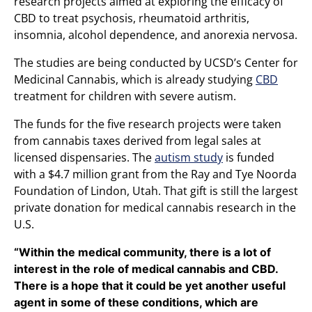
research projects aimed at exploring the efficacy of
CBD to treat psychosis, rheumatoid arthritis,
insomnia, alcohol dependence, and anorexia nervosa.
The studies are being conducted by UCSD’s Center for
Medicinal Cannabis, which is already studying
CBD
treatment for children with severe autism.
The funds for the five research projects were taken
from cannabis taxes derived from legal sales at
licensed dispensaries. The
autism study
is funded
with a $4.7 million grant from the Ray and Tye Noorda
Foundation of Lindon, Utah. That gift is still the largest
private donation for medical cannabis research in the
U.S.
“Within the medical community, there is a lot of
interest in the role of medical cannabis and CBD.
There is a hope that it could be yet another useful
agent in some of these conditions, which are