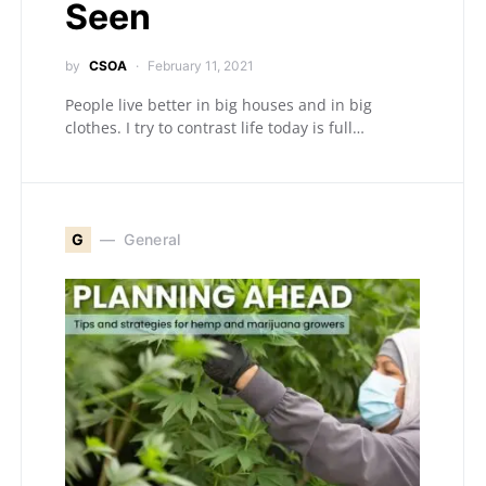
Seen
by
CSOA
February 11, 2021
People live better in big houses and in big
clothes. I try to contrast life today is full…
G
General