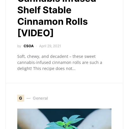
Shelf Stable
Cinnamon Rolls
[VIDEO]
by
CSOA
April 29, 2021
Soft, chewy, and decadent – these sweet
cannabis-infused cinnamon rolls are such a
delight! This recipe does not…
G
General