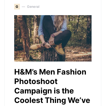
G
General
H&M’s Men Fashion
Photoshoot
Campaign is the
Coolest Thing We’ve