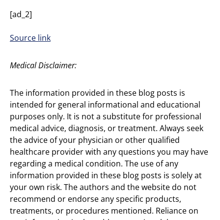
[ad_2]
Source link
Medical Disclaimer:
The information provided in these blog posts is
intended for general informational and educational
purposes only. It is not a substitute for professional
medical advice, diagnosis, or treatment. Always seek
the advice of your physician or other qualified
healthcare provider with any questions you may have
regarding a medical condition. The use of any
information provided in these blog posts is solely at
your own risk. The authors and the website do not
recommend or endorse any specific products,
treatments, or procedures mentioned. Reliance on