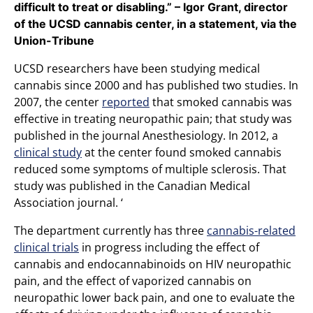
difficult to treat or disabling.” – Igor Grant, director
of the UCSD cannabis center, in a statement, via the
Union-Tribune
UCSD researchers have been studying medical
cannabis since 2000 and has published two studies. In
2007, the center
reported
that smoked cannabis was
effective in treating neuropathic pain; that study was
published in the journal Anesthesiology. In 2012, a
clinical study
at the center found smoked cannabis
reduced some symptoms of multiple sclerosis. That
study was published in the Canadian Medical
Association journal. ‘
The department currently has three
cannabis-related
clinical trials
in progress including the effect of
cannabis and endocannabinoids on HIV neuropathic
pain, and the effect of vaporized cannabis on
neuropathic lower back pain, and one to evaluate the