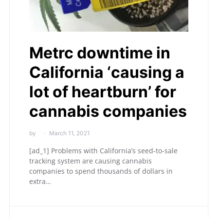
Metrc downtime in
California ‘causing a
lot of heartburn’ for
cannabis companies
by
March 11, 2021
[ad_1] Problems with California’s seed-to-sale
tracking system are causing cannabis
companies to spend thousands of dollars in
extra…