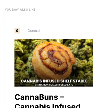
YOU MAY ALSO LIKE
G
General
CannaBuns –
Cannabis Infused