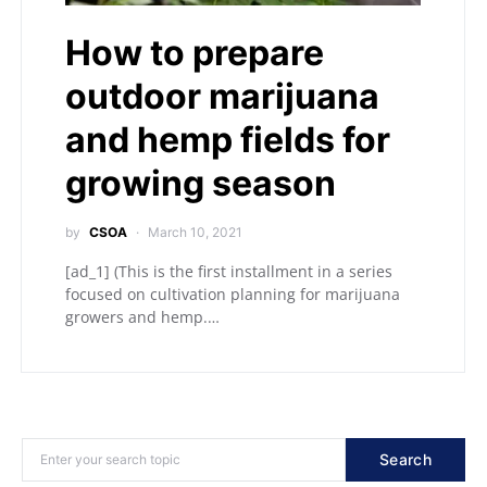
How to prepare
outdoor marijuana
and hemp fields for
growing season
by
CSOA
March 10, 2021
[ad_1] (This is the first installment in a series
focused on cultivation planning for marijuana
growers and hemp.…
Search