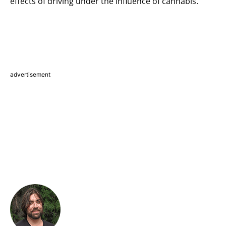
effects of driving under the influence of cannabis.
advertisement