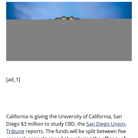
[ad_1]
California is giving the University of California, San
Diego $3 million to study CBD, the
San Diego Union-
Tribune
reports. The funds will be split between five