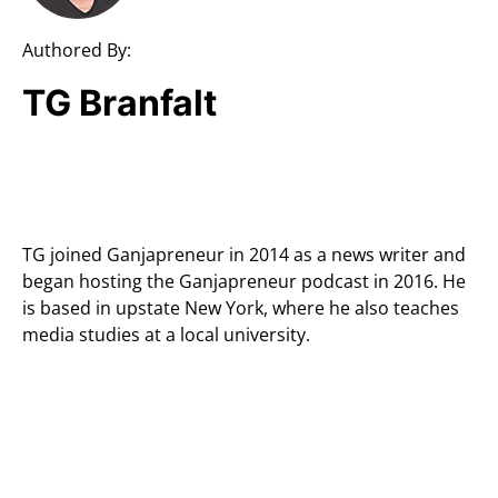
Authored By:
TG Branfalt
TG joined Ganjapreneur in 2014 as a news writer and
began hosting the Ganjapreneur podcast in 2016. He
is based in upstate New York, where he also teaches
media studies at a local university.