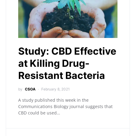
Study: CBD Effective
at Killing Drug-
Resistant Bacteria
by
CSOA
February 8, 2021
A study published this week in the
Communications Biology journal suggests that
CBD could be used…