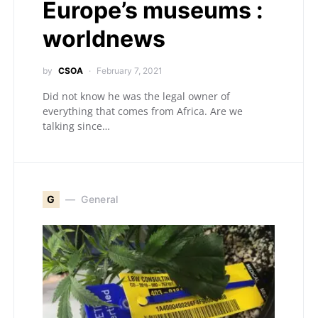
Europe’s museums :
worldnews
by
CSOA
February 7, 2021
Did not know he was the legal owner of
everything that comes from Africa. Are we
talking since…
G
General