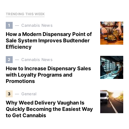
TRENDING THIS WEEK
1
Cannabis News
How a Modern Dispensary Point of
Sale System Improves Budtender
Efficiency
2
Cannabis News
How to Increase Dispensary Sales
with Loyalty Programs and
Promotions
3
General
Why Weed Delivery Vaughan Is
Quickly Becoming the Easiest Way
to Get Cannabis