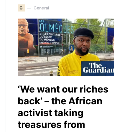
G
General
‘We want our riches
back’ – the African
activist taking
treasures from