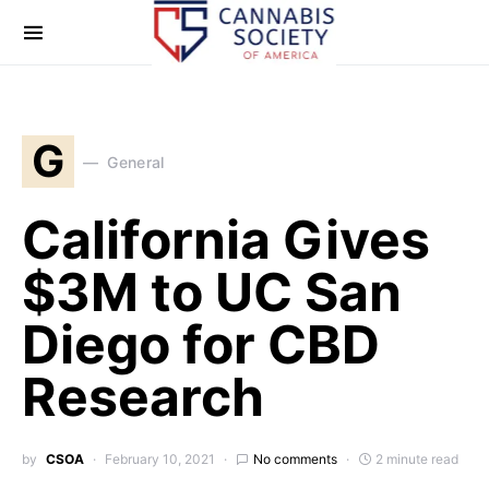
G
General
California Gives
$3M to UC San
Diego for CBD
Research
by
CSOA
February 10, 2021
No comments
2 minute read