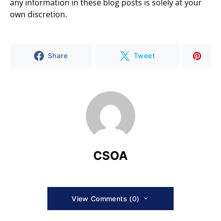
any information in these blog posts is solely at your
own discretion.
Share
Tweet
CSOA
View Comments (0)