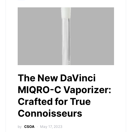
The New DaVinci
MIQRO-C Vaporizer:
Crafted for True
Connoisseurs
by
CSOA
May 17, 2023