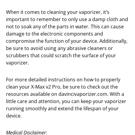
When it comes to cleaning your vaporizer, it’s
important to remember to only use a damp cloth and
not to soak any of the parts in water. This can cause
damage to the electronic components and
compromise the function of your device. Additionally,
be sure to avoid using any abrasive cleaners or
scrubbers that could scratch the surface of your
vaporizer.
For more detailed instructions on how to properly
clean your X-Max v2 Pro, be sure to check out the
resources available on davincivaporizer.com. With a
little care and attention, you can keep your vaporizer
running smoothly and extend the lifespan of your
device.
Medical Disclaimer: