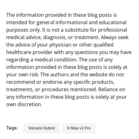
The information provided in these blog posts is
intended for general informational and educational
purposes only. It is not a substitute for professional
medical advice, diagnosis, or treatment. Always seek
the advice of your physician or other qualified
healthcare provider with any questions you may have
regarding a medical condition. The use of any
information provided in these blog posts is solely at
your own risk. The authors and the website do not
recommend or endorse any specific products,
treatments, or procedures mentioned. Reliance on
any information in these blog posts is solely at your
own discretion.
Tags:
Volcano Hybrid
X-Max v2 Pro