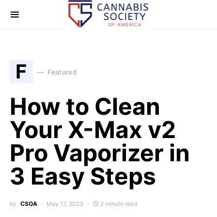
F
Featured
How to Clean
Your X-Max v2
Pro Vaporizer in
3 Easy Steps
by
CSOA
May 17, 2023
2 minute read