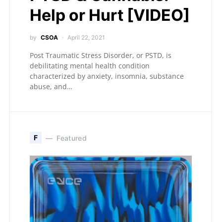
Help or Hurt [VIDEO]
by
CSOA
April 22, 2021
Post Traumatic Stress Disorder, or PSTD, is
debilitating mental health condition
characterized by anxiety, insomnia, substance
abuse, and…
F
Featured