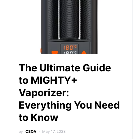
The Ultimate Guide
to MIGHTY+
Vaporizer:
Everything You Need
to Know
by
CSOA
May 17, 2023