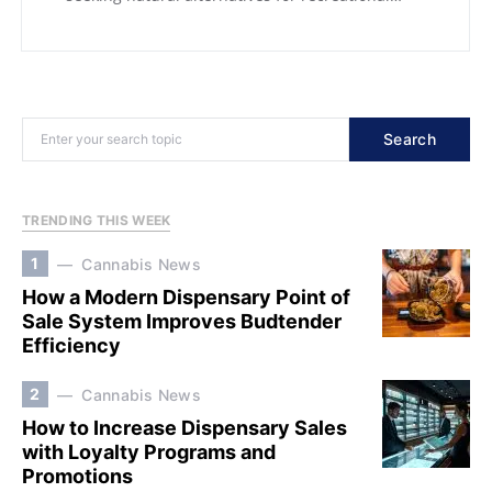
Search
TRENDING THIS WEEK
1
Cannabis News
How a Modern Dispensary Point of
Sale System Improves Budtender
Efficiency
2
Cannabis News
How to Increase Dispensary Sales
with Loyalty Programs and
Promotions