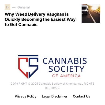
3
General
Why Weed Delivery Vaughan Is
Quickly Becoming the Easiest Way
to Get Cannabis
COPYRIGHT © 2025 Cannabis Society of America. ALL RIGHTS
RESERVED.
Privacy Policy
Legal Disclaimer
Contact Us