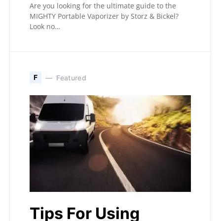
Are you looking for the ultimate guide to the
MIGHTY Portable Vaporizer by Storz & Bickel?
Look no…
F
Featured
Tips For Using