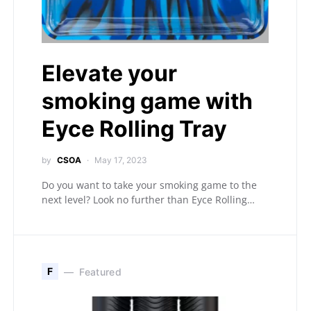
Elevate your
smoking game with
Eyce Rolling Tray
by
CSOA
May 17, 2023
Do you want to take your smoking game to the
next level? Look no further than Eyce Rolling…
F
Featured