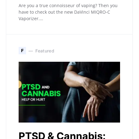
Are you a true connoisseur of vaping? Then you
have to check out the new DaVinci MIQRO-C
Vaporizer.…
F
Featured
PTSD & Cannabis: