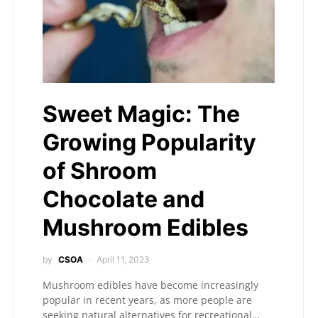
Sweet Magic: The
Growing Popularity
of Shroom
Chocolate and
Mushroom Edibles
by
CSOA
April 11, 2023
Mushroom edibles have become increasingly
popular in recent years, as more people are
seeking natural alternatives for recreational…