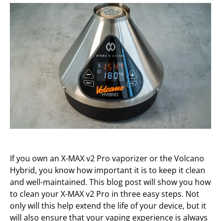
If you own an X-MAX v2 Pro vaporizer or the Volcano
Hybrid, you know how important it is to keep it clean
and well-maintained. This blog post will show you how
to clean your X-MAX v2 Pro in three easy steps. Not
only will this help extend the life of your device, but it
will also ensure that your vaping experience is always