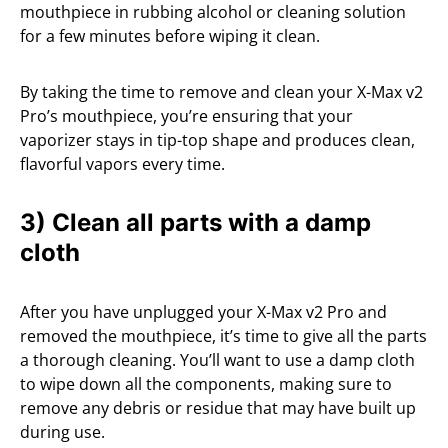
mouthpiece in rubbing alcohol or cleaning solution
for a few minutes before wiping it clean.
By taking the time to remove and clean your X-Max v2
Pro’s mouthpiece, you’re ensuring that your
vaporizer stays in tip-top shape and produces clean,
flavorful vapors every time.
3) Clean all parts with a damp
cloth
After you have unplugged your X-Max v2 Pro and
removed the mouthpiece, it’s time to give all the parts
a thorough cleaning. You’ll want to use a damp cloth
to wipe down all the components, making sure to
remove any debris or residue that may have built up
during use.