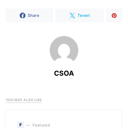
Share
Tweet
CSOA
YOU MAY ALSO LIKE
F
Featured