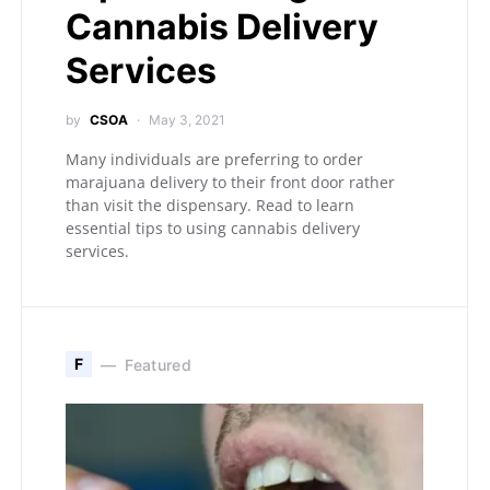
Cannabis Delivery
Services
by
CSOA
May 3, 2021
Many individuals are preferring to order
marajuana delivery to their front door rather
than visit the dispensary. Read to learn
essential tips to using cannabis delivery
services.
F
Featured