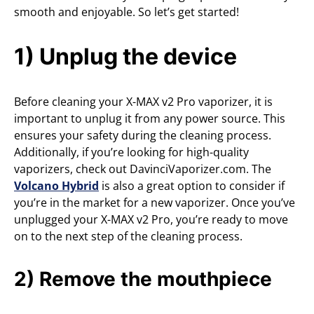
smooth and enjoyable. So let’s get started!
1) Unplug the device
Before cleaning your X-MAX v2 Pro vaporizer, it is
important to unplug it from any power source. This
ensures your safety during the cleaning process.
Additionally, if you’re looking for high-quality
vaporizers, check out DavinciVaporizer.com. The
Volcano Hybrid
is also a great option to consider if
you’re in the market for a new vaporizer. Once you’ve
unplugged your X-MAX v2 Pro, you’re ready to move
on to the next step of the cleaning process.
2) Remove the mouthpiece