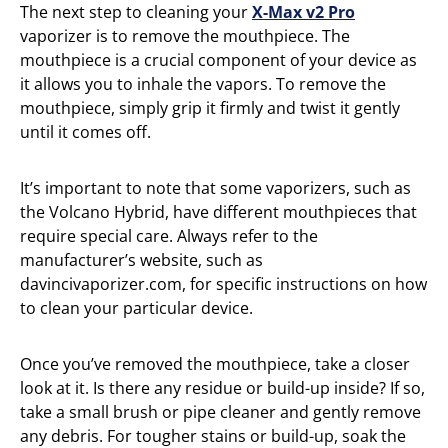
The next step to cleaning your
X-Max v2 Pro
vaporizer is to remove the mouthpiece. The
mouthpiece is a crucial component of your device as
it allows you to inhale the vapors. To remove the
mouthpiece, simply grip it firmly and twist it gently
until it comes off.
It’s important to note that some vaporizers, such as
the Volcano Hybrid, have different mouthpieces that
require special care. Always refer to the
manufacturer’s website, such as
davincivaporizer.com, for specific instructions on how
to clean your particular device.
Once you’ve removed the mouthpiece, take a closer
look at it. Is there any residue or build-up inside? If so,
take a small brush or pipe cleaner and gently remove
any debris. For tougher stains or build-up, soak the