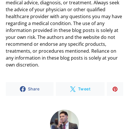
medical advice, diagnosis, or treatment. Always seek
the advice of your physician or other qualified
healthcare provider with any questions you may have
regarding a medical condition. The use of any
information provided in these blog posts is solely at
your own risk. The authors and the website do not
recommend or endorse any specific products,
treatments, or procedures mentioned. Reliance on
any information in these blog posts is solely at your
own discretion.
Share
Tweet