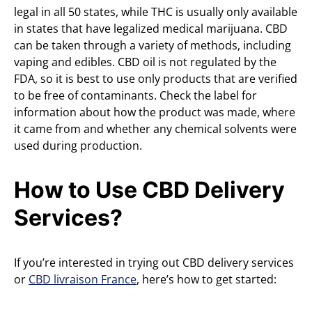
legal in all 50 states, while THC is usually only available
in states that have legalized medical marijuana. CBD
can be taken through a variety of methods, including
vaping and edibles. CBD oil is not regulated by the
FDA, so it is best to use only products that are verified
to be free of contaminants. Check the label for
information about how the product was made, where
it came from and whether any chemical solvents were
used during production.
How to Use CBD Delivery
Services?
If you’re interested in trying out CBD delivery services
or
CBD livraison France
, here’s how to get started: