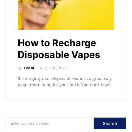
How to Recharge
Disposable Vapes
by
CSOA
August 15, 2022
Recharging your disposable vape is a great way
to get more bang for your buck. You don’t have…
Search