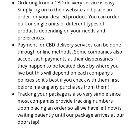
Ordering from a CBD delivery service is easy.
Simply log on to their website and place an
order for your desired product. You can order
bulk or single units of different types of
products depending on your needs and
preferences.
Payment for CBD delivery services can be done
through online methods. Some companies also
accept cash payments at their dispensaries if
they happen to be located close by where you
live but this will depend on each company’s
policies so it’s best if you check with them first
before making any purchases from them!
Tracking your package is also very simple since
most companies provide tracking numbers
upon placing an order so all we have left now is
waiting patiently until our package arrives at our
doorstep!