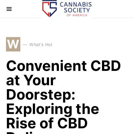
W
What's Hot
Convenient CBD
at Your
Doorstep:
Exploring the
Rise of CBD