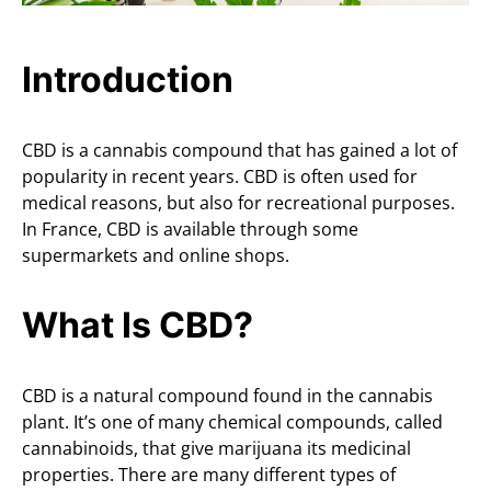
Introduction
CBD is a cannabis compound that has gained a lot of
popularity in recent years. CBD is often used for
medical reasons, but also for recreational purposes.
In France, CBD is available through some
supermarkets and online shops.
What Is CBD?
CBD is a natural compound found in the cannabis
plant. It’s one of many chemical compounds, called
cannabinoids, that give marijuana its medicinal
properties. There are many different types of