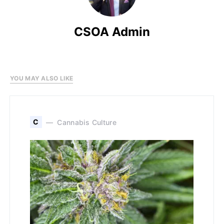
CSOA Admin
YOU MAY ALSO LIKE
C
Cannabis Culture