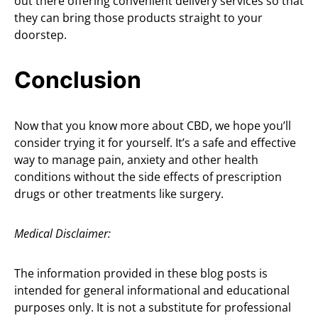
out there offering convenient delivery services so that
they can bring those products straight to your
doorstep.
Conclusion
Now that you know more about CBD, we hope you’ll
consider trying it for yourself. It’s a safe and effective
way to manage pain, anxiety and other health
conditions without the side effects of prescription
drugs or other treatments like surgery.
Medical Disclaimer:
The information provided in these blog posts is
intended for general informational and educational
purposes only. It is not a substitute for professional