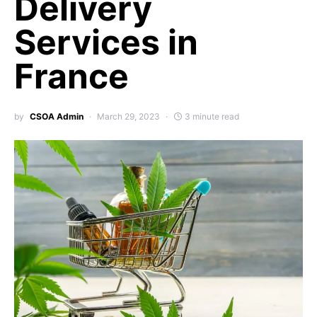
Delivery
Services in
France
by
CSOA Admin
March 29, 2023
3 minute read