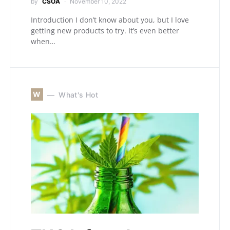
by
CSOA
November 10, 2022
Introduction I don’t know about you, but I love
getting new products to try. It’s even better
when…
W
What's Hot