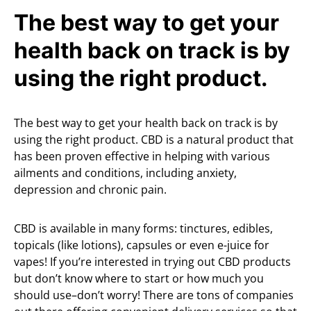
The best way to get your
health back on track is by
using the right product.
The best way to get your health back on track is by
using the right product. CBD is a natural product that
has been proven effective in helping with various
ailments and conditions, including anxiety,
depression and chronic pain.
CBD is available in many forms: tinctures, edibles,
topicals (like lotions), capsules or even e-juice for
vapes! If you’re interested in trying out CBD products
but don’t know where to start or how much you
should use–don’t worry! There are tons of companies