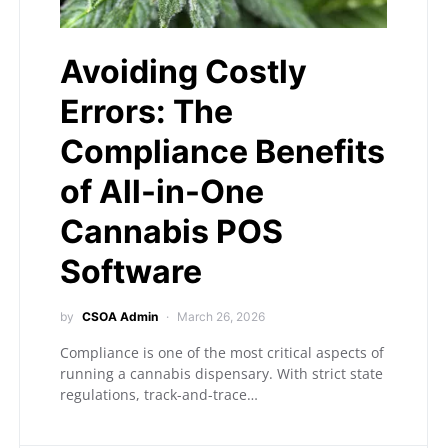
Avoiding Costly
Errors: The
Compliance Benefits
of All-in-One
Cannabis POS
Software
by
CSOA Admin
March 26, 2026
Compliance is one of the most critical aspects of
running a cannabis dispensary. With strict state
regulations, track-and-trace…