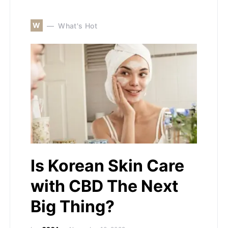
W
What's Hot
Is Korean Skin Care
with CBD The Next
Big Thing?