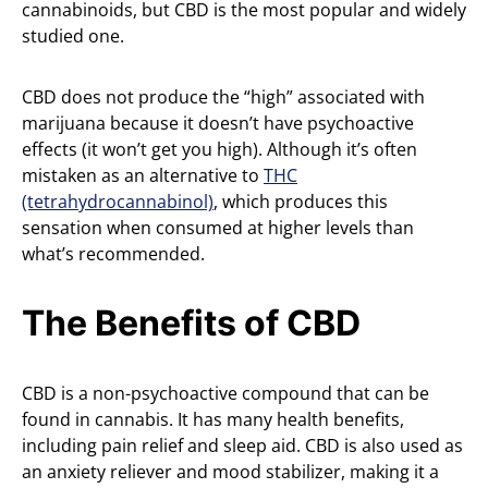
cannabinoids, but CBD is the most popular and widely
studied one.
CBD does not produce the “high” associated with
marijuana because it doesn’t have psychoactive
effects (it won’t get you high). Although it’s often
mistaken as an alternative to
THC
(tetrahydrocannabinol)
, which produces this
sensation when consumed at higher levels than
what’s recommended.
The Benefits of CBD
CBD is a non-psychoactive compound that can be
found in cannabis. It has many health benefits,
including pain relief and sleep aid. CBD is also used as
an anxiety reliever and mood stabilizer, making it a