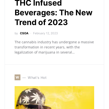
THC Infused
Beverages: The New
Trend of 2023
by
CSOA
February 12, 2023
The cannabis industry has undergone a massive
transformation in recent years, with the
legalization of marijuana in several…
W
What's Hot