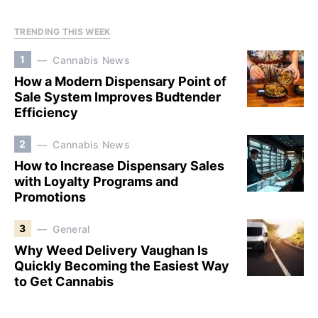
TRENDING THIS WEEK
1
Cannabis News
How a Modern Dispensary Point of
Sale System Improves Budtender
Efficiency
2
Cannabis News
How to Increase Dispensary Sales
with Loyalty Programs and
Promotions
3
General
Why Weed Delivery Vaughan Is
Quickly Becoming the Easiest Way
to Get Cannabis