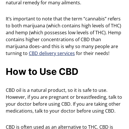
natural remedy for many ailments.
It’s important to note that the term “cannabis” refers
to both marijuana (which contains high levels of THC)
and hemp (which possesses low levels of THC). Hemp
contains higher concentrations of CBD than
marijuana does–and this is why so many people are
turning to
CBD delivery services
for their needs!
How to Use CBD
CBD oil is a natural product, so it is safe to use.
However, if you are pregnant or breastfeeding, talk to
your doctor before using CBD. If you are taking other
medications, talk to your doctor before using CBD.
CBD is often used as an alternative to THC. CBD is